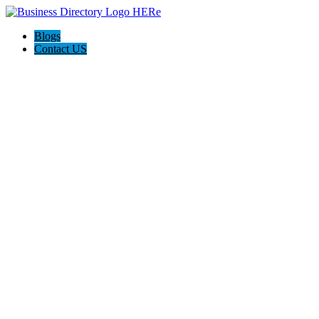
Blogs
Contact US