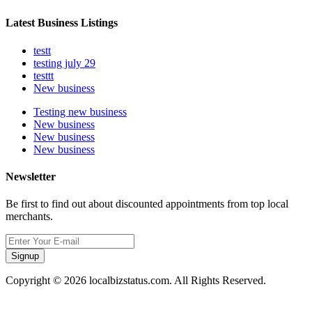
Latest Business Listings
testt
testing july 29
testtt
New business
Testing new business
New business
New business
New business
Newsletter
Be first to find out about discounted appointments from top local
merchants.
Signup
Copyright © 2026 localbizstatus.com. All Rights Reserved.