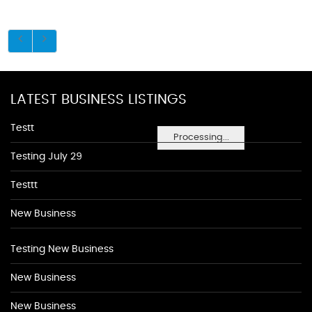
LATEST BUSINESS LISTINGS
Testt
Processing...
Testing July 29
Testtt
New Business
Testing New Business
New Business
New Business