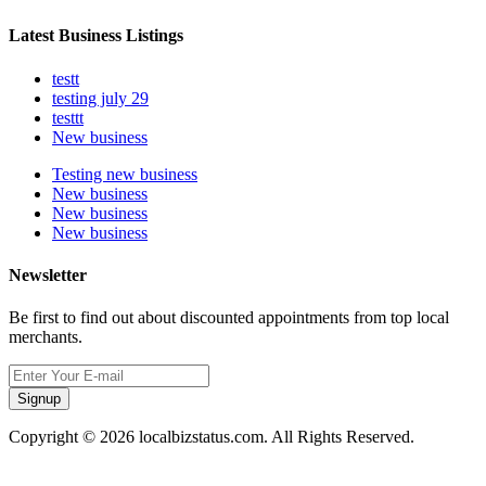
Latest Business Listings
testt
testing july 29
testtt
New business
Testing new business
New business
New business
New business
Newsletter
Be first to find out about discounted appointments from top local
merchants.
Signup
Copyright © 2026 localbizstatus.com. All Rights Reserved.