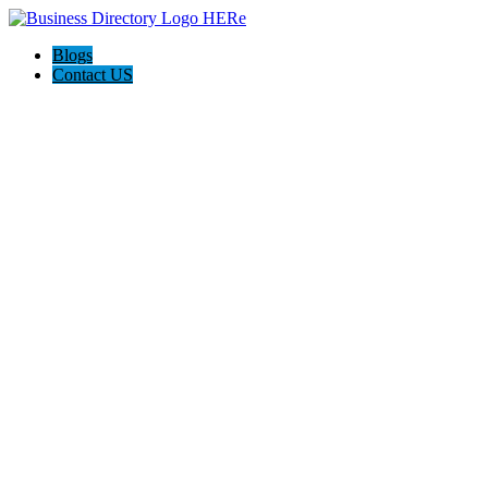
Blogs
Contact US