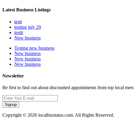
Latest Business Listings
testt
testing july 29
testtt
New business
Testing new business
New business
New business
New business
Newsletter
Be first to find out about discounted appointments from top local mer
Signup
Copyright © 2026 localbizstatus.com. All Rights Reserved.