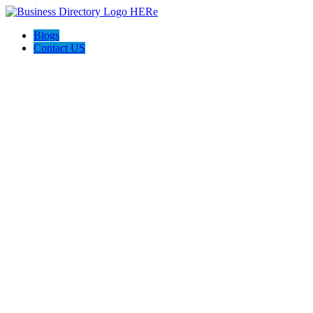
Blogs
Contact US