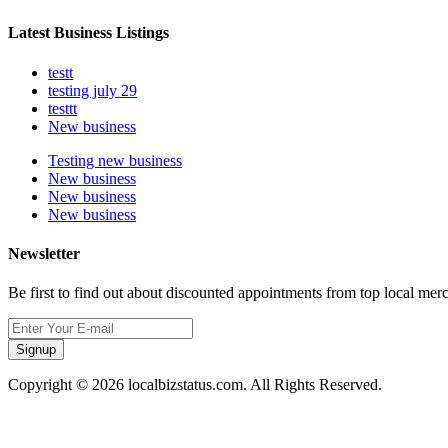
Latest Business Listings
testt
testing july 29
testtt
New business
Testing new business
New business
New business
New business
Newsletter
Be first to find out about discounted appointments from top local mer
Signup
Copyright © 2026 localbizstatus.com. All Rights Reserved.