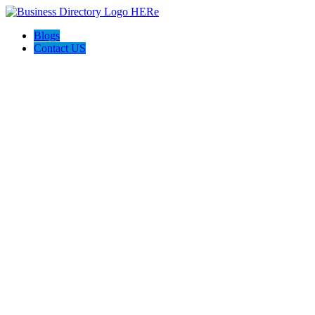
Blogs
Contact US