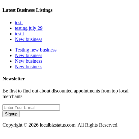
Latest Business Listings
testt
testing july 29
testtt
New business
Testing new business
New business
New business
New business
Newsletter
Be first to find out about discounted appointments from top local
merchants.
Signup
Copyright © 2026 localbizstatus.com. All Rights Reserved.