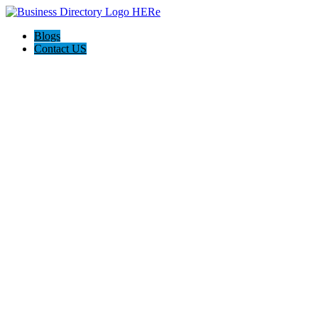
Blogs
Contact US