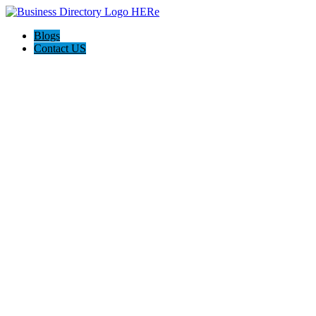
Blogs
Contact US