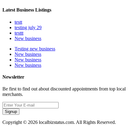
Latest Business Listings
testt
testing july 29
testtt
New business
Testing new business
New business
New business
New business
Newsletter
Be first to find out about discounted appointments from top local
merchants.
Signup
Copyright © 2026 localbizstatus.com. All Rights Reserved.