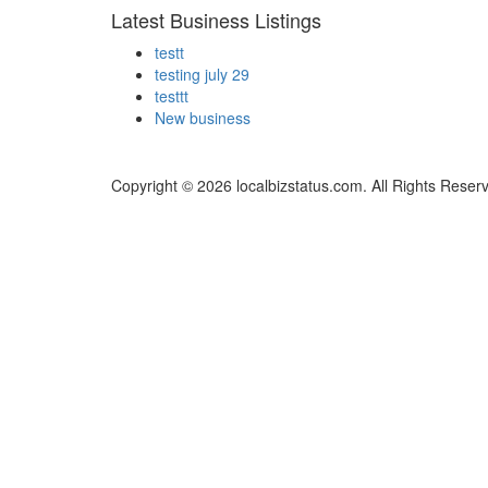
Latest Business Listings
testt
testing july 29
testtt
New business
Copyright © 2026 localbizstatus.com. All Rights Reser