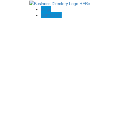
Blogs
Contact US