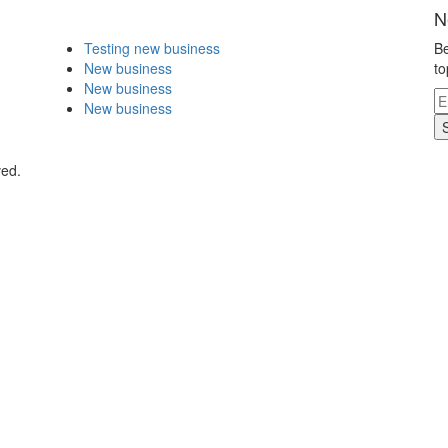
N
Testing new business
Be
New business
to
New business
New business
ved.