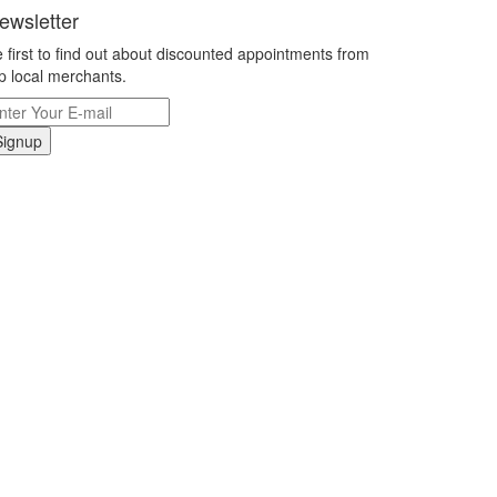
ewsletter
 first to find out about discounted appointments from
p local merchants.
Signup