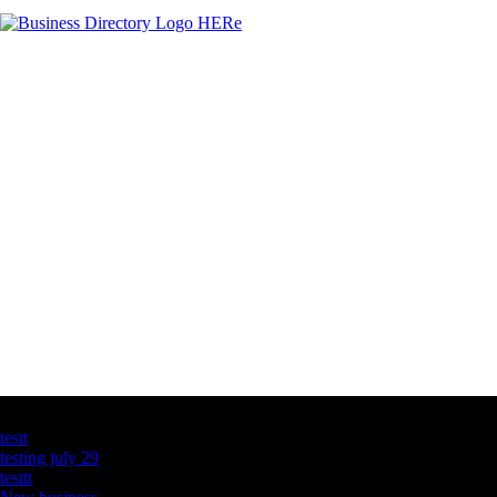
Latest Business Listings
testt
testing july 29
testtt