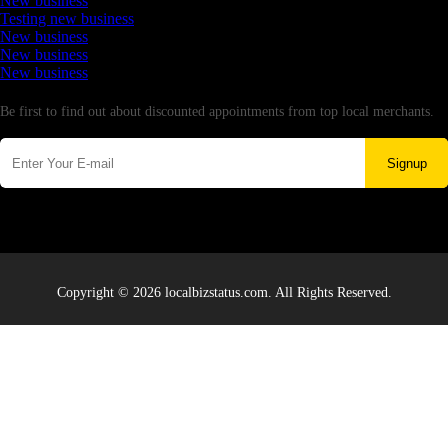
New business
Testing new business
New business
New business
New business
Newsletter
Be first to find out about discounted appointments from top local merchants.
Signup
Copyright © 2026 localbizstatus.com. All Rights Reserved.