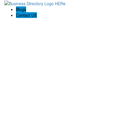
Blogs
Contact US