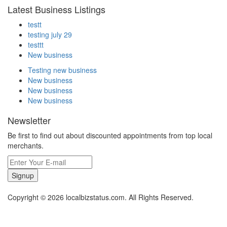
Latest Business Listings
testt
testing july 29
testtt
New business
Testing new business
New business
New business
New business
Newsletter
Be first to find out about discounted appointments from top local
merchants.
Signup
Copyright © 2026 localbizstatus.com. All Rights Reserved.