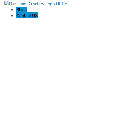
Blogs
Contact US