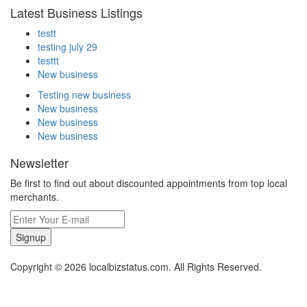
Latest Business Listings
testt
testing july 29
testtt
New business
Testing new business
New business
New business
New business
Newsletter
Be first to find out about discounted appointments from top local
merchants.
Signup
Copyright © 2026 localbizstatus.com. All Rights Reserved.