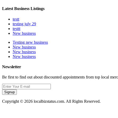
Latest Business Listings
testt
testing july 29
testtt
New business
Testing new business
New business
New business
New business
Newsletter
Be first to find out about discounted appointments from top local mer
Signup
Copyright © 2026 localbizstatus.com. All Rights Reserved.