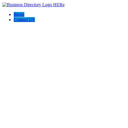
Blogs
Contact US