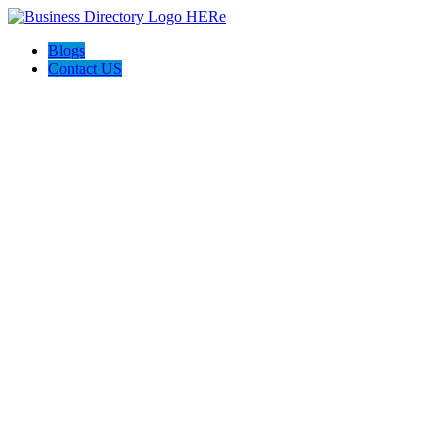
Blogs
Contact US