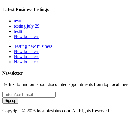
Latest Business Listings
testt
testing july 29
testtt
New business
Testing new business
New business
New business
New business
Newsletter
Be first to find out about discounted appointments from top local mer
Signup
Copyright © 2026 localbizstatus.com. All Rights Reserved.