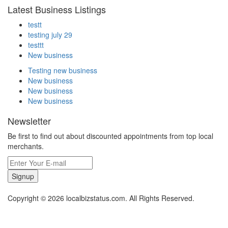
Latest Business Listings
testt
testing july 29
testtt
New business
Testing new business
New business
New business
New business
Newsletter
Be first to find out about discounted appointments from top local
merchants.
Signup
Copyright © 2026 localbizstatus.com. All Rights Reserved.