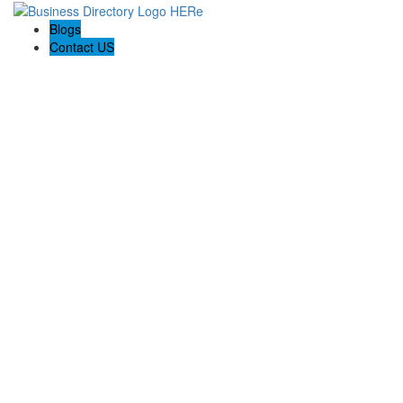
Blogs
Contact US