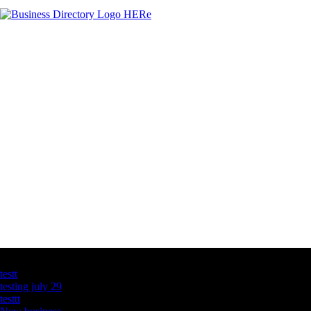
Latest Business Listings
testt
testing july 29
testtt