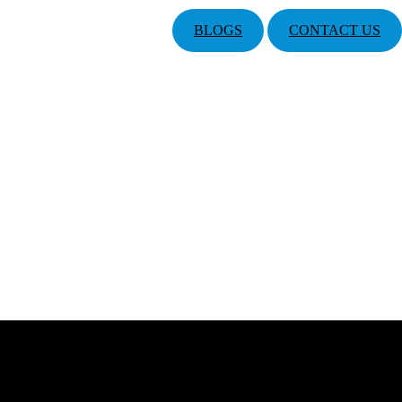
BLOGS
CONTACT US