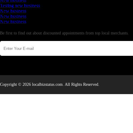
New business
Testing new business
New business
New business
New business
Newsletter
Be first to find out about discounted appointments from top local merchants.
Copyright © 2026 localbizstatus.com. All Rights Reserved.