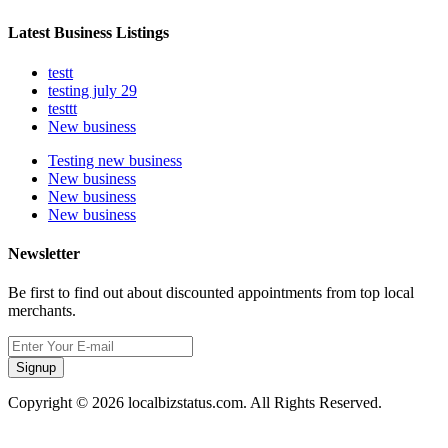
Latest Business Listings
testt
testing july 29
testtt
New business
Testing new business
New business
New business
New business
Newsletter
Be first to find out about discounted appointments from top local
merchants.
Signup
Copyright © 2026 localbizstatus.com. All Rights Reserved.