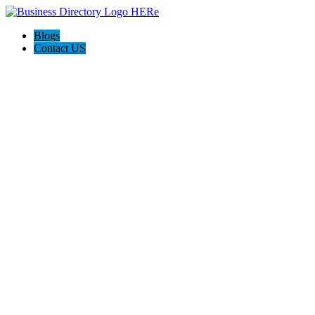
Blogs
Contact US