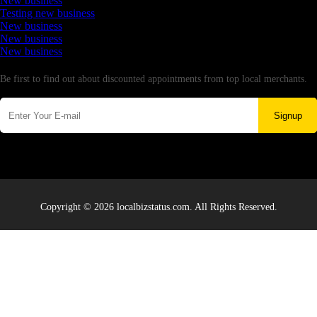
New business
Testing new business
New business
New business
New business
Newsletter
Be first to find out about discounted appointments from top local merchants.
Signup
Copyright © 2026 localbizstatus.com. All Rights Reserved.