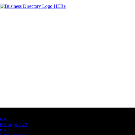
Latest Business Listings
testt
testing july 29
testtt