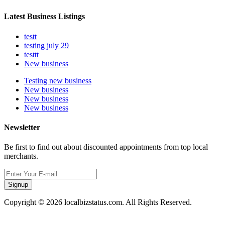
Latest Business Listings
testt
testing july 29
testtt
New business
Testing new business
New business
New business
New business
Newsletter
Be first to find out about discounted appointments from top local
merchants.
Signup
Copyright © 2026 localbizstatus.com. All Rights Reserved.