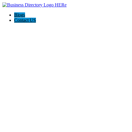
Blogs
Contact US