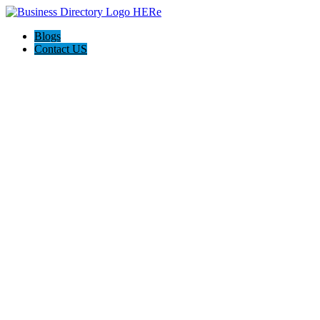
Blogs
Contact US