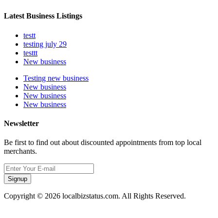
Latest Business Listings
testt
testing july 29
testtt
New business
Testing new business
New business
New business
New business
Newsletter
Be first to find out about discounted appointments from top local
merchants.
Signup
Copyright © 2026 localbizstatus.com. All Rights Reserved.