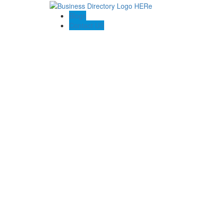
Blogs
Contact US