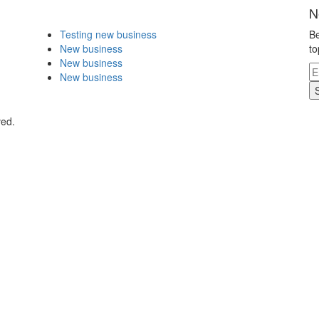
N
Testing new business
Be
New business
to
New business
New business
ved.