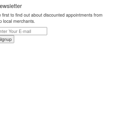
ewsletter
 first to find out about discounted appointments from
p local merchants.
Signup