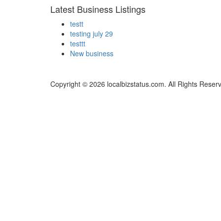
Latest Business Listings
testt
testing july 29
testtt
New business
Copyright © 2026 localbizstatus.com. All Rights Reser