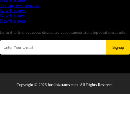
New business
Testing new business
New business
New business
New business
Newsletter
Be first to find out about discounted appointments from top local merchants.
Signup
Copyright © 2026 localbizstatus.com. All Rights Reserved.