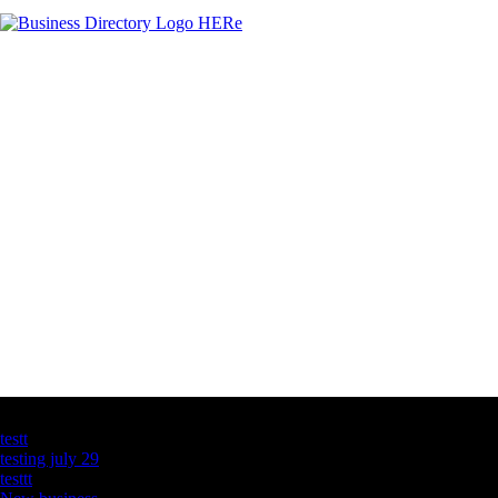
Latest Business Listings
testt
testing july 29
testtt