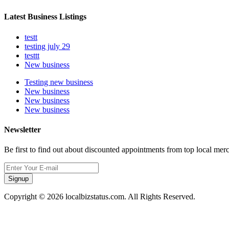
Latest Business Listings
testt
testing july 29
testtt
New business
Testing new business
New business
New business
New business
Newsletter
Be first to find out about discounted appointments from top local mer
Signup
Copyright © 2026 localbizstatus.com. All Rights Reserved.