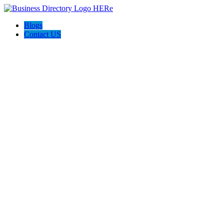
Blogs
Contact US