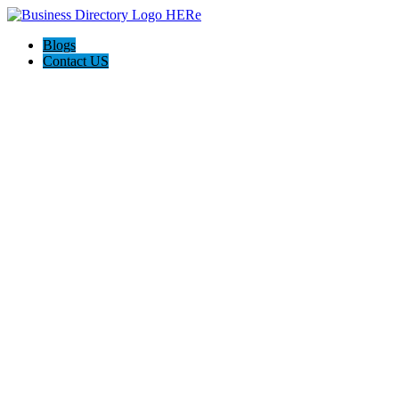
Blogs
Contact US