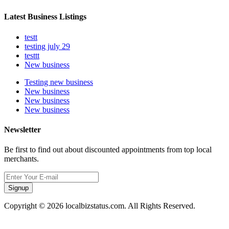
Latest Business Listings
testt
testing july 29
testtt
New business
Testing new business
New business
New business
New business
Newsletter
Be first to find out about discounted appointments from top local
merchants.
Signup
Copyright © 2026 localbizstatus.com. All Rights Reserved.