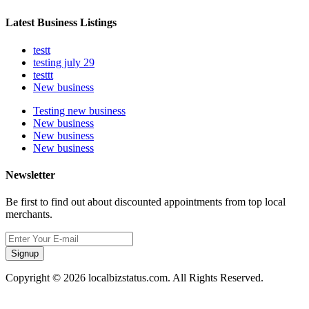
Latest Business Listings
testt
testing july 29
testtt
New business
Testing new business
New business
New business
New business
Newsletter
Be first to find out about discounted appointments from top local
merchants.
Signup
Copyright © 2026 localbizstatus.com. All Rights Reserved.