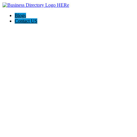
Blogs
Contact US