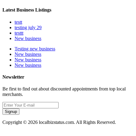
Latest Business Listings
testt
testing july 29
testtt
New business
Testing new business
New business
New business
New business
Newsletter
Be first to find out about discounted appointments from top local
merchants.
Signup
Copyright © 2026 localbizstatus.com. All Rights Reserved.