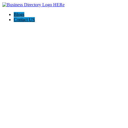
Blogs
Contact US