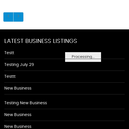
LATEST BUSINESS LISTINGS
Testt
Processing...
Testing July 29
Testtt
New Business
Testing New Business
New Business
New Business