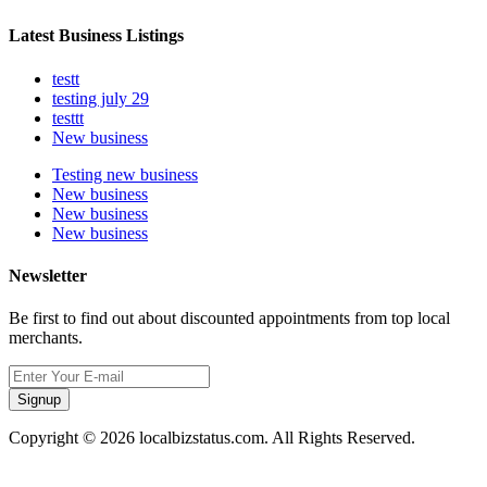
Latest Business Listings
testt
testing july 29
testtt
New business
Testing new business
New business
New business
New business
Newsletter
Be first to find out about discounted appointments from top local
merchants.
Signup
Copyright © 2026 localbizstatus.com. All Rights Reserved.