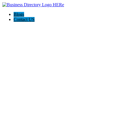
Blogs
Contact US