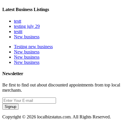
Latest Business Listings
testt
testing july 29
testtt
New business
Testing new business
New business
New business
New business
Newsletter
Be first to find out about discounted appointments from top local
merchants.
Signup
Copyright © 2026 localbizstatus.com. All Rights Reserved.