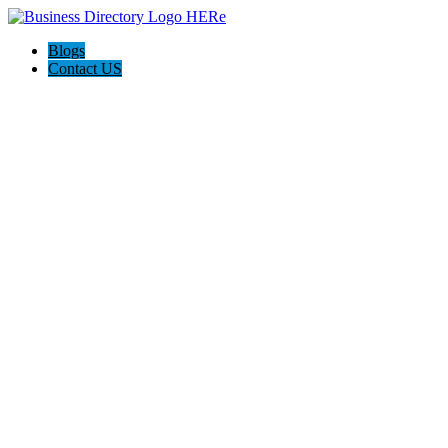
Blogs
Contact US