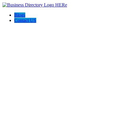
Blogs
Contact US