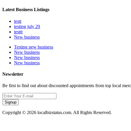
Latest Business Listings
testt
testing july 29
testtt
New business
Testing new business
New business
New business
New business
Newsletter
Be first to find out about discounted appointments from top local mer
Signup
Copyright © 2026 localbizstatus.com. All Rights Reserved.