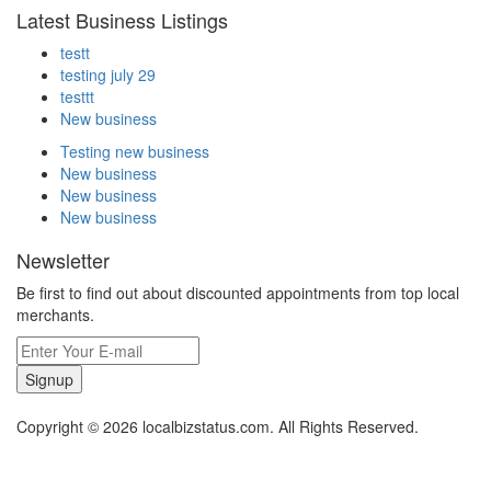
Latest Business Listings
testt
testing july 29
testtt
New business
Testing new business
New business
New business
New business
Newsletter
Be first to find out about discounted appointments from top local
merchants.
Signup
Copyright © 2026 localbizstatus.com. All Rights Reserved.