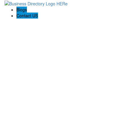
Blogs
Contact US