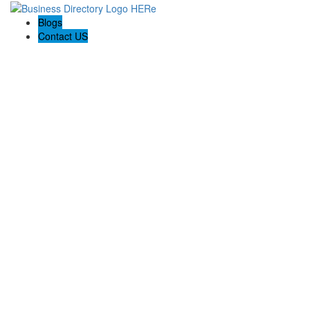
Blogs
Contact US