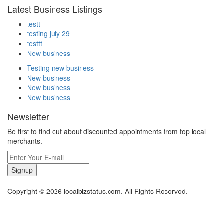
Latest Business Listings
testt
testing july 29
testtt
New business
Testing new business
New business
New business
New business
Newsletter
Be first to find out about discounted appointments from top local
merchants.
Signup
Copyright © 2026 localbizstatus.com. All Rights Reserved.