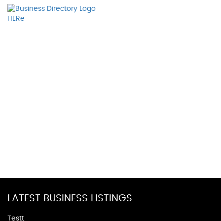
LATEST BUSINESS LISTINGS
Testt