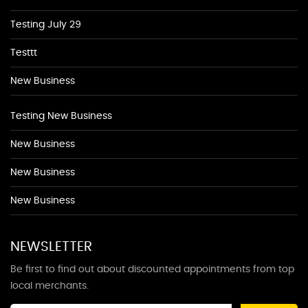
Testing July 29
Testtt
New Business
Testing New Business
New Business
New Business
New Business
NEWSLETTER
Be first to find out about discounted appointments from top
local merchants.