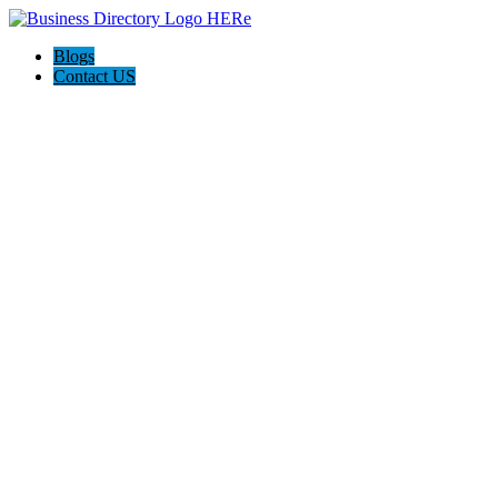
Blogs
Contact US