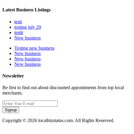
Latest Business Listings
testt
testing july 29
testtt
New business
Testing new business
New business
New business
New business
Newsletter
Be first to find out about discounted appointments from top local
merchants.
Signup
Copyright © 2026 localbizstatus.com. All Rights Reserved.