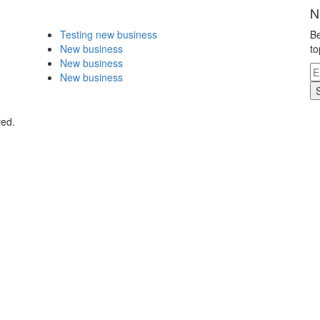
N
Testing new business
Be
New business
to
New business
New business
ved.