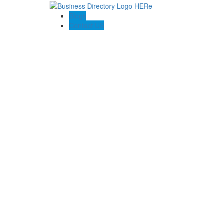
Blogs
Contact US