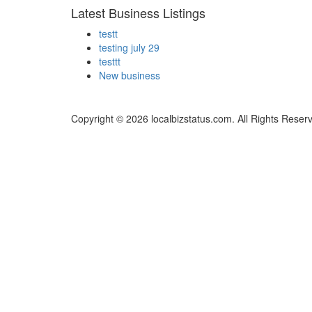
Latest Business Listings
testt
testing july 29
testtt
New business
Copyright © 2026 localbizstatus.com. All Rights Reser