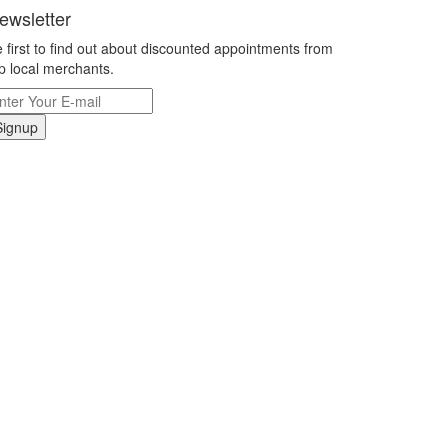
ewsletter
 first to find out about discounted appointments from
p local merchants.
Signup