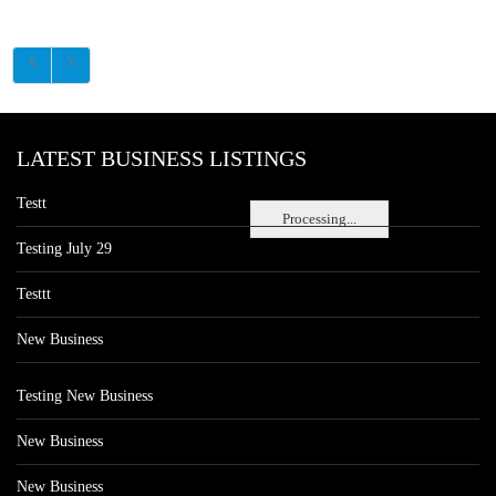
LATEST BUSINESS LISTINGS
Testt
Processing...
Testing July 29
Testtt
New Business
Testing New Business
New Business
New Business