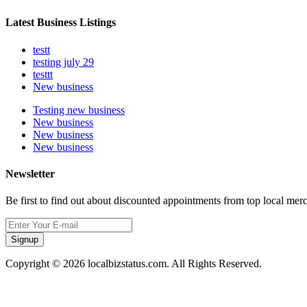
Latest Business Listings
testt
testing july 29
testtt
New business
Testing new business
New business
New business
New business
Newsletter
Be first to find out about discounted appointments from top local mer
Signup
Copyright © 2026 localbizstatus.com. All Rights Reserved.