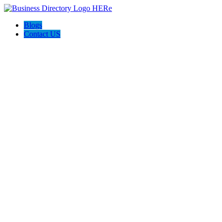
Blogs
Contact US