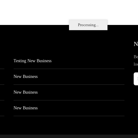
Processing...
N
Be
Testing New Business
lo
New Business
New Business
New Business