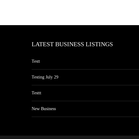
LATEST BUSINESS LISTINGS
Testt
Testing July 29
Testtt
New Business