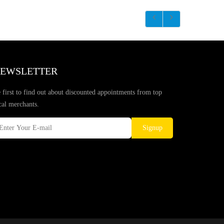
EWSLETTER
 first to find out about discounted appointments from top
cal merchants.
Signup