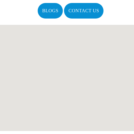
BLOGS
CONTACT US