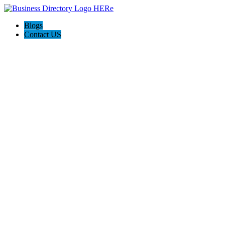
Blogs
Contact US