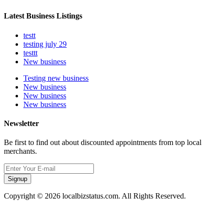
Latest Business Listings
testt
testing july 29
testtt
New business
Testing new business
New business
New business
New business
Newsletter
Be first to find out about discounted appointments from top local
merchants.
Signup
Copyright © 2026 localbizstatus.com. All Rights Reserved.