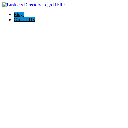
Blogs
Contact US