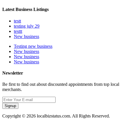
Latest Business Listings
testt
testing july 29
testtt
New business
Testing new business
New business
New business
New business
Newsletter
Be first to find out about discounted appointments from top local
merchants.
Signup
Copyright © 2026 localbizstatus.com. All Rights Reserved.