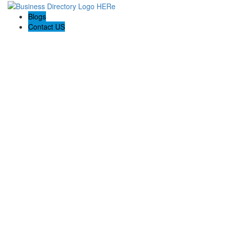
Blogs
Contact US