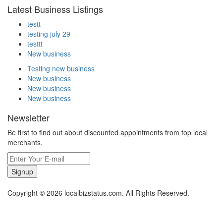
Latest Business Listings
testt
testing july 29
testtt
New business
Testing new business
New business
New business
New business
Newsletter
Be first to find out about discounted appointments from top local
merchants.
Signup
Copyright © 2026 localbizstatus.com. All Rights Reserved.