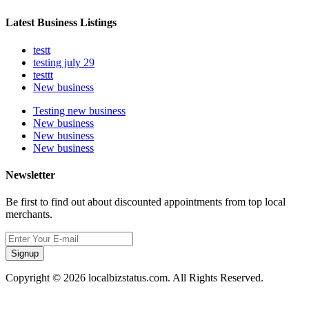
Latest Business Listings
testt
testing july 29
testtt
New business
Testing new business
New business
New business
New business
Newsletter
Be first to find out about discounted appointments from top local
merchants.
Signup
Copyright © 2026 localbizstatus.com. All Rights Reserved.