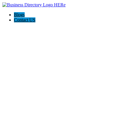
Blogs
Contact US