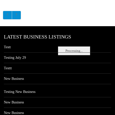
LATEST BUSINESS LISTINGS
Testt
Processing...
Testing July 29
Testtt
New Business
Testing New Business
New Business
New Business