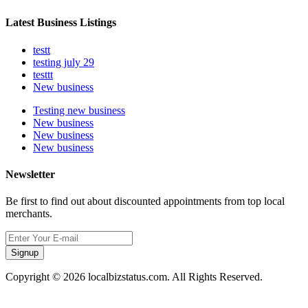
Latest Business Listings
testt
testing july 29
testtt
New business
Testing new business
New business
New business
New business
Newsletter
Be first to find out about discounted appointments from top local
merchants.
Signup
Copyright © 2026 localbizstatus.com. All Rights Reserved.