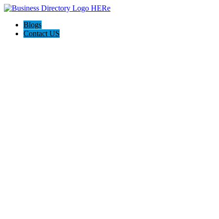
Blogs
Contact US