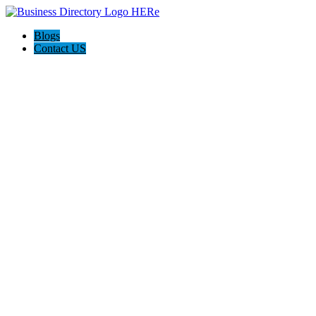
Blogs
Contact US