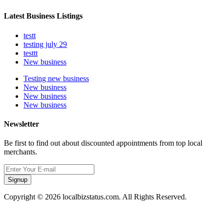
Latest Business Listings
testt
testing july 29
testtt
New business
Testing new business
New business
New business
New business
Newsletter
Be first to find out about discounted appointments from top local
merchants.
Signup
Copyright © 2026 localbizstatus.com. All Rights Reserved.