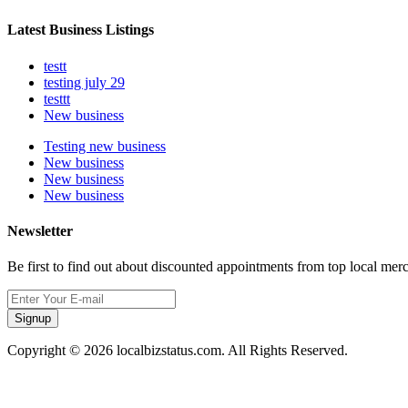
Latest Business Listings
testt
testing july 29
testtt
New business
Testing new business
New business
New business
New business
Newsletter
Be first to find out about discounted appointments from top local mer
Signup
Copyright © 2026 localbizstatus.com. All Rights Reserved.