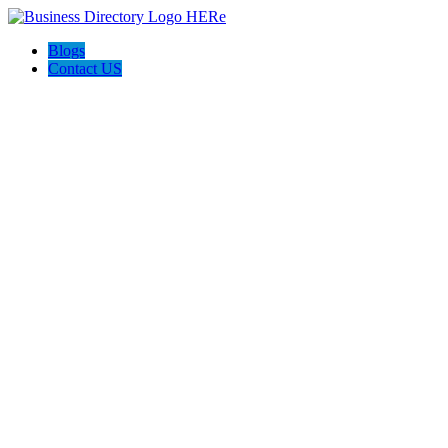
Blogs
Contact US