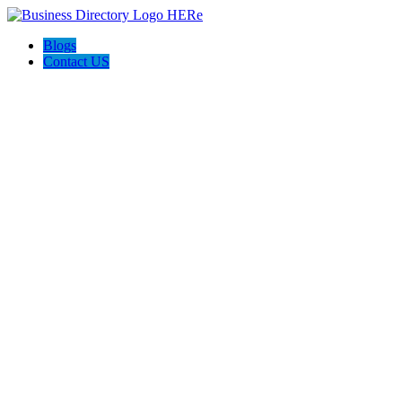
Blogs
Contact US