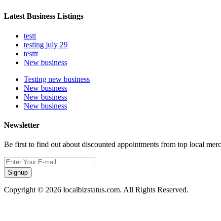
Latest Business Listings
testt
testing july 29
testtt
New business
Testing new business
New business
New business
New business
Newsletter
Be first to find out about discounted appointments from top local mer
Signup
Copyright © 2026 localbizstatus.com. All Rights Reserved.