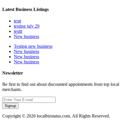
Latest Business Listings
testt
testing july 29
testtt
New business
Testing new business
New business
New business
New business
Newsletter
Be first to find out about discounted appointments from top local
merchants.
Signup
Copyright © 2026 localbizstatus.com. All Rights Reserved.