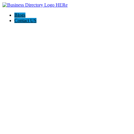
Blogs
Contact US