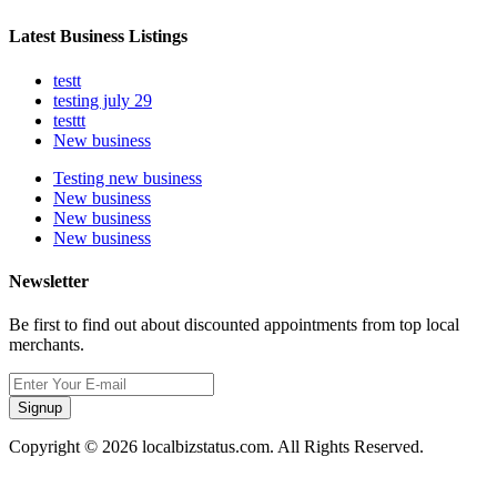
Latest Business Listings
testt
testing july 29
testtt
New business
Testing new business
New business
New business
New business
Newsletter
Be first to find out about discounted appointments from top local
merchants.
Signup
Copyright © 2026 localbizstatus.com. All Rights Reserved.