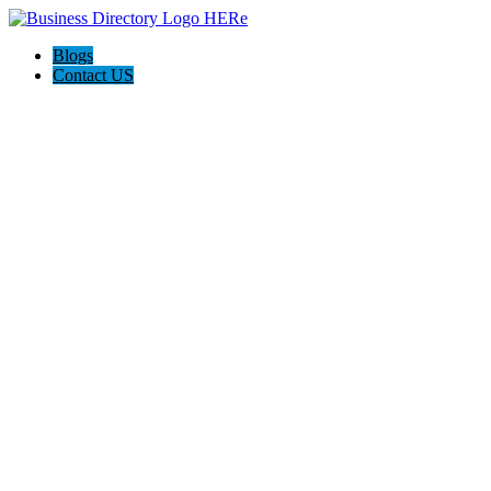
Blogs
Contact US