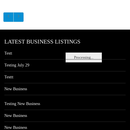
LATEST BUSINESS LISTINGS
Testt
Processing...
Testing July 29
Testtt
New Business
Testing New Business
New Business
New Business