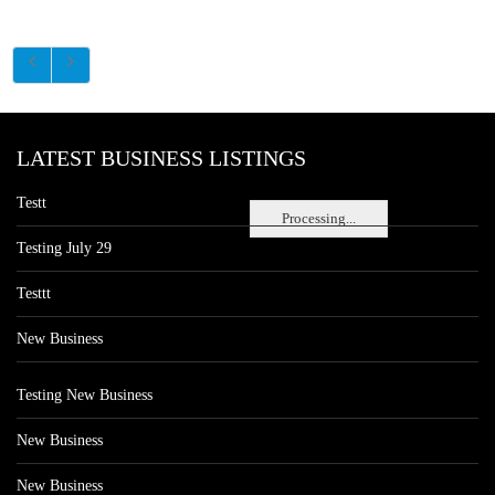
LATEST BUSINESS LISTINGS
Testt
Processing...
Testing July 29
Testtt
New Business
Testing New Business
New Business
New Business